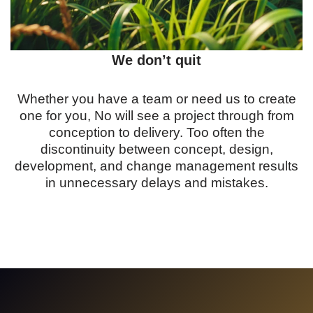
We don’t quit
Whether you have a team or need us to create
one for you, No will see a project through from
conception to delivery. Too often the
discontinuity between concept, design,
development, and change management results
in unnecessary delays and mistakes.