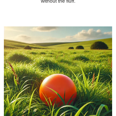
without the fluff.