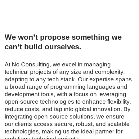
We won’t propose something we
can’t build ourselves.
At No Consulting, we excel in managing
technical projects of any size and complexity,
adapting to any tech stack. Our expertise spans
a broad range of programming languages and
development tools, with a focus on leveraging
open-source technologies to enhance flexibility,
reduce costs, and tap into global innovation. By
integrating open-source solutions, we ensure
our clients access secure, robust, and scalable
technologies, making us the ideal partner for
ambitious technical projects.