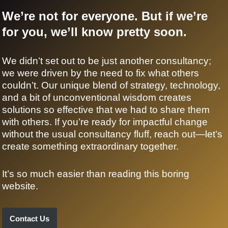
We’re not for everyone. But if we’re
for you, we’ll know pretty soon.
We didn’t set out to be just another consultancy;
we were driven by the need to fix what others
couldn’t. Our unique blend of strategy, technology,
and a bit of unconventional wisdom creates
solutions so effective that we had to share them
with others. If you’re ready for impactful change
without the usual consultancy fluff, reach out—let’s
create something extraordinary together.
It’s so much easier than reading this boring
website.
Contact Us