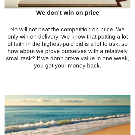
We don’t win on price
No will not beat the competition on price. We
only win on delivery. We know that putting a lot
of faith in the highest-paid bid is a lot to ask, so
how about we prove ourselves with a relatively
small task? If we don’t prove value in one week,
you get your money back.