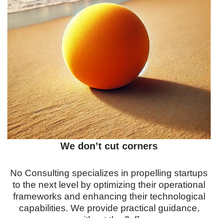
We don’t cut corners
No Consulting specializes in propelling startups
to the next level by optimizing their operational
frameworks and enhancing their technological
capabilities. We provide practical guidance,