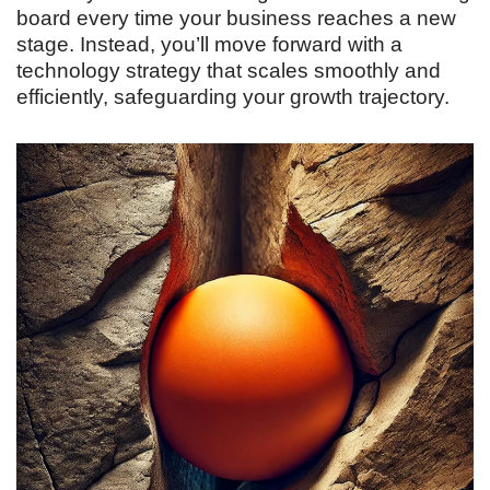
board every time your business reaches a new
stage. Instead, you’ll move forward with a
technology strategy that scales smoothly and
efficiently, safeguarding your growth trajectory.