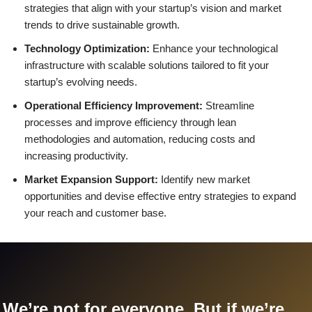
strategies that align with your startup’s vision and market
trends to drive sustainable growth.
Technology Optimization:
Enhance your technological
infrastructure with scalable solutions tailored to fit your
startup’s evolving needs.
Operational Efficiency Improvement:
Streamline
processes and improve efficiency through lean
methodologies and automation, reducing costs and
increasing productivity.
Market Expansion Support:
Identify new market
opportunities and devise effective entry strategies to expand
your reach and customer base.
We’re not for everyone. But if we’re