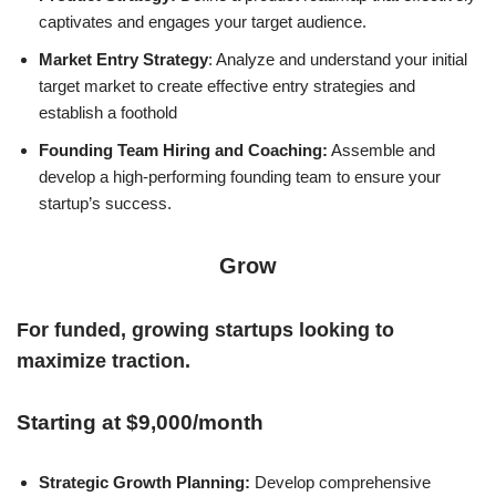
captivates and engages your target audience.
Market Entry Strategy
: Analyze and understand your initial
target market to create effective entry strategies and
establish a foothold
Founding Team Hiring and Coaching:
Assemble and
develop a high-performing founding team to ensure your
startup’s success.
Grow
For funded, growing startups looking to
maximize traction.
Starting at $9,000/month
Strategic Growth Planning:
Develop comprehensive