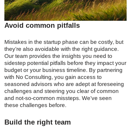
Avoid common pitfalls
Mistakes in the startup phase can be costly, but
they’re also avoidable with the right guidance.
Our team provides the insights you need to
sidestep potential pitfalls before they impact your
budget or your business timeline. By partnering
with No Consulting, you gain access to
seasoned advisors who are adept at foreseeing
challenges and steering you clear of common
and not-so-common missteps. We’ve seen
these challenges before.
Build the right team