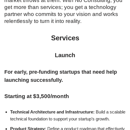
market throws at them. With No Consulting, you
get more than services; you get a technology
partner who commits to your vision and works
relentlessly to turn it into reality.
Services
Launch
For early, pre-funding startups that need help
launching successfully.
Starting at $3,500/month
Technical Architecture and Infrastructure:
Build a scalable
technical foundation to support your startup’s growth.
Product Strategy:
Define a product roadmap that effectively