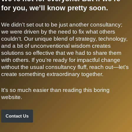
for you, we’ll know pretty soon.
We didn’t set out to be just another consultancy;
we were driven by the need to fix what others
couldn’t. Our unique blend of strategy, technology,
and a bit of unconventional wisdom creates
solutions so effective that we had to share them
with others. If you’re ready for impactful change
without the usual consultancy fluff, reach out—let’s
create something extraordinary together.
It’s so much easier than reading this boring
website.
Contact Us