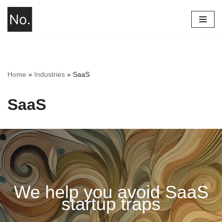
Skip
to
content
Home
»
Industries
»
SaaS
SaaS
We help you avoid SaaS
startup traps