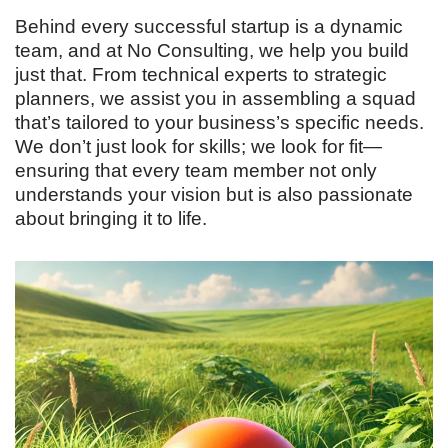
Behind every successful startup is a dynamic
team, and at No Consulting, we help you build
just that. From technical experts to strategic
planners, we assist you in assembling a squad
that’s tailored to your business’s specific needs.
We don’t just look for skills; we look for fit—
ensuring that every team member not only
understands your vision but is also passionate
about bringing it to life.