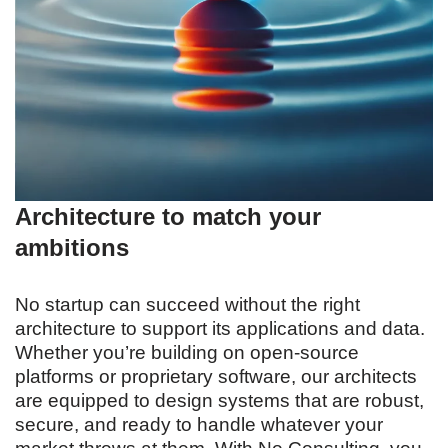
Architecture to match your
ambitions
No startup can succeed without the right
architecture to support its applications and data.
Whether you’re building on open-source
platforms or proprietary software, our architects
are equipped to design systems that are robust,
secure, and ready to handle whatever your