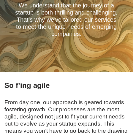
We understand that the journey of a
startup is both thrilling and challenging.
That’s why we’ve tailored our services
to meet the unique needs of emerging
companies.
So f’ing agile
From day one, our approach is geared towards
fostering growth. Our processes are the most
agile, designed not just to fit your current needs
but to evolve as your startup expands. This
means you won’t have to go back to the drawing